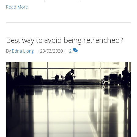
Read More
Best way to avoid being retrenched?
By
Edna Liong
|
23/03/2020
|
2