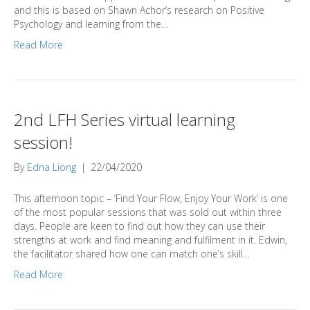
and this is based on Shawn Achor’s research on Positive
Psychology and learning from the…
Read More
2nd LFH Series virtual learning
session!
By
Edna Liong
|
22/04/2020
This afternoon topic – ‘Find Your Flow, Enjoy Your Work’ is one
of the most popular sessions that was sold out within three
days. People are keen to find out how they can use their
strengths at work and find meaning and fulfilment in it. Edwin,
the facilitator shared how one can match one’s skill…
Read More