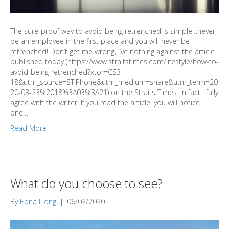
The sure-proof way to avoid being retrenched is simple…never
be an employee in the first place and you will never be
retrenched! Don’t get me wrong, I’ve nothing against the article
published today (https://www.straitstimes.com/lifestyle/how-to-
avoid-being-retrenched?xtor=CS3-
18&utm_source=STiPhone&utm_medium=share&utm_term=20
20-03-23%2018%3A03%3A21) on the Straits Times. In fact I fully
agree with the writer. If you read the article, you will notice
one…
Read More
What do you choose to see?
By
Edna Liong
|
06/02/2020