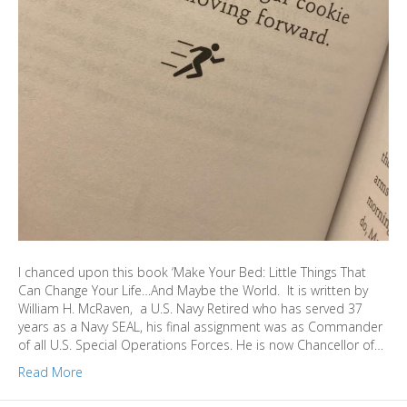
I chanced upon this book ‘Make Your Bed: Little Things That
Can Change Your Life…And Maybe the World. It is written by
William H. McRaven, a U.S. Navy Retired who has served 37
years as a Navy SEAL, his final assignment was as Commander
of all U.S. Special Operations Forces. He is now Chancellor of…
Read More