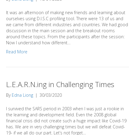
It was an afternoon of making new friends and learning about
ourselves using D.I.S.C profiling tool. There were 13 of us and
we came from different industries and countries. We had good
discussion in the main session and the breakout rooms
around these topics. From the participants after the session:
Now I understand how different…
Read More
L.E.A.R.N.ing in Challenging Times
By
Edna Liong
|
30/03/2020
I survived the SARS period in 2003 when I was just a rookie in
the learning and development field. Even the 2008 global
financial crisis did not create such a huge impact like Covid-19
has. We are in very challenging times but we will defeat Covid-
19- if we all do our part. Let’s not forget…