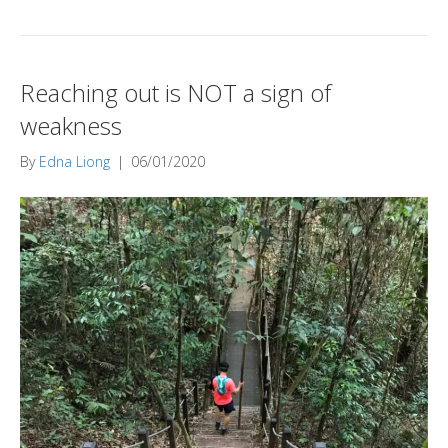
Reaching out is NOT a sign of
weakness
By
Edna Liong
|
06/01/2020