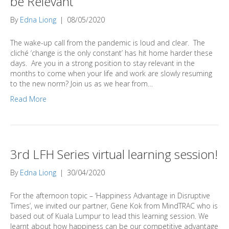
be Relevant
By
Edna Liong
|
08/05/2020
The wake-up call from the pandemic is loud and clear. The
cliché ‘change is the only constant’ has hit home harder these
days. Are you in a strong position to stay relevant in the
months to come when your life and work are slowly resuming
to the new norm? Join us as we hear from…
Read More
3rd LFH Series virtual learning session!
By
Edna Liong
|
30/04/2020
For the afternoon topic – ‘Happiness Advantage in Disruptive
Times’, we invited our partner, Gene Kok from MindTRAC who is
based out of Kuala Lumpur to lead this learning session. We
learnt about how happiness can be our competitive advantage