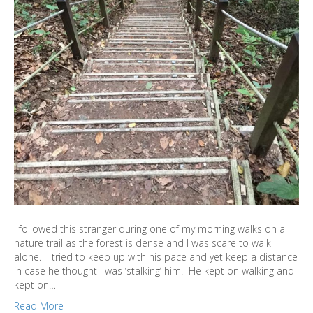
I followed this stranger during one of my morning walks on a
nature trail as the forest is dense and I was scare to walk
alone. I tried to keep up with his pace and yet keep a distance
in case he thought I was ‘stalking’ him. He kept on walking and I
kept on…
Read More