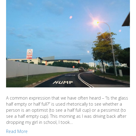
A common expression that we have often heard – “Is the glass
half empty or half full?” is used rhetorically to see whether a
person is an optimist (to see a half full cup) or a pessimist (to
see a half empty cup). This morning as I was driving back after
dropping my girl in school, I took…
Read More