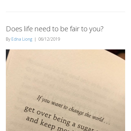
Does life need to be fair to you?
By
Edna Liong
|
06/12/2019