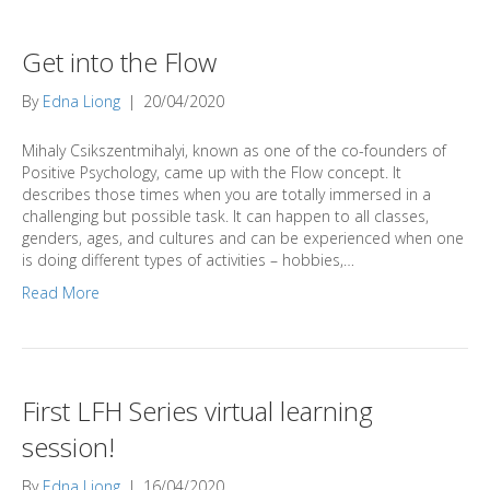
Get into the Flow
By
Edna Liong
|
20/04/2020
Mihaly Csikszentmihalyi, known as one of the co-founders of
Positive Psychology, came up with the Flow concept. It
describes those times when you are totally immersed in a
challenging but possible task. It can happen to all classes,
genders, ages, and cultures and can be experienced when one
is doing different types of activities – hobbies,…
Read More
First LFH Series virtual learning
session!
By
Edna Liong
|
16/04/2020