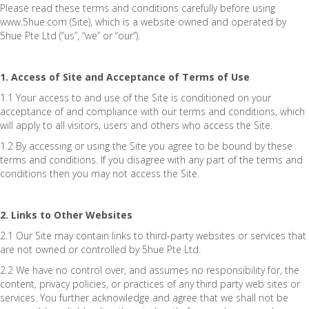
Please read these terms and conditions carefully before using
www.5hue.com (Site), which is a website owned and operated by
5hue Pte Ltd (“us”, “we” or “our”).
1. Access of Site and Acceptance of Terms of Use
1.1 Your access to and use of the Site is conditioned on your
acceptance of and compliance with our terms and conditions, which
will apply to all visitors, users and others who access the Site.
1.2 By accessing or using the Site you agree to be bound by these
terms and conditions. If you disagree with any part of the terms and
conditions then you may not access the Site.
2. Links to Other Websites
2.1 Our Site may contain links to third-party websites or services that
are not owned or controlled by 5hue Pte Ltd.
2.2 We have no control over, and assumes no responsibility for, the
content, privacy policies, or practices of any third party web sites or
services. You further acknowledge and agree that we shall not be