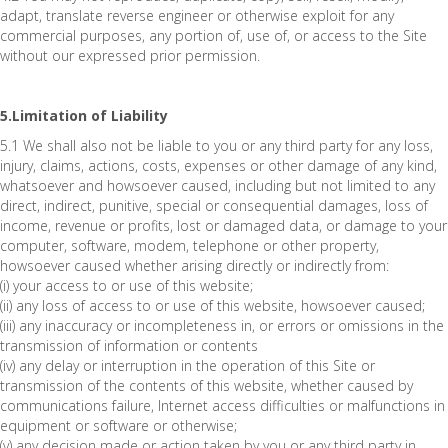
adapt, translate reverse engineer or otherwise exploit for any
commercial purposes, any portion of, use of, or access to the Site
without our expressed prior permission.
5.Limitation of Liability
5.1 We shall also not be liable to you or any third party for any loss,
injury, claims, actions, costs, expenses or other damage of any kind,
whatsoever and howsoever caused, including but not limited to any
direct, indirect, punitive, special or consequential damages, loss of
income, revenue or profits, lost or damaged data, or damage to your
computer, software, modem, telephone or other property,
howsoever caused whether arising directly or indirectly from:
(i) your access to or use of this website;
(ii) any loss of access to or use of this website, howsoever caused;
(iii) any inaccuracy or incompleteness in, or errors or omissions in the
transmission of information or contents
(iv) any delay or interruption in the operation of this Site or
transmission of the contents of this website, whether caused by
communications failure, Internet access difficulties or malfunctions in
equipment or software or otherwise;
(v) any decision made or action taken by you or any third party in