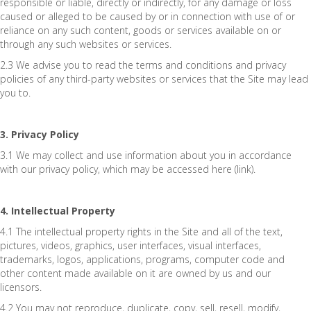
responsible or liable, directly or indirectly, for any damage or loss
caused or alleged to be caused by or in connection with use of or
reliance on any such content, goods or services available on or
through any such websites or services.
2.3 We advise you to read the terms and conditions and privacy
policies of any third-party websites or services that the Site may lead
you to.
3. Privacy Policy
3.1 We may collect and use information about you in accordance
with our privacy policy, which may be accessed here (link).
4. Intellectual Property
4.1 The intellectual property rights in the Site and all of the text,
pictures, videos, graphics, user interfaces, visual interfaces,
trademarks, logos, applications, programs, computer code and
other content made available on it are owned by us and our
licensors.
4.2 You may not reproduce, duplicate, copy, sell, resell, modify,