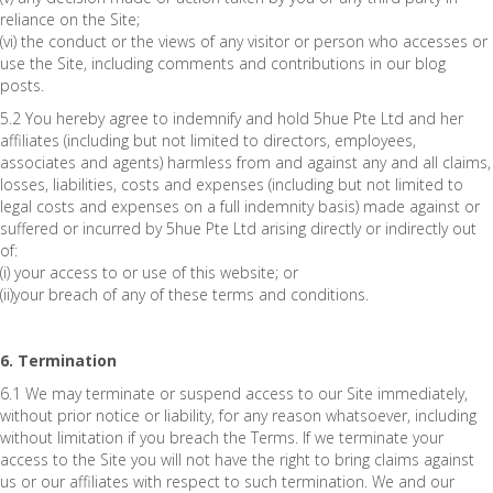
reliance on the Site;
(vi) the conduct or the views of any visitor or person who accesses or
use the Site, including comments and contributions in our blog
posts.
5.2 You hereby agree to indemnify and hold 5hue Pte Ltd and her
affiliates (including but not limited to directors, employees,
associates and agents) harmless from and against any and all claims,
losses, liabilities, costs and expenses (including but not limited to
legal costs and expenses on a full indemnity basis) made against or
suffered or incurred by 5hue Pte Ltd arising directly or indirectly out
of:
(i) your access to or use of this website; or
(ii)your breach of any of these terms and conditions.
6. Termination
6.1 We may terminate or suspend access to our Site immediately,
without prior notice or liability, for any reason whatsoever, including
without limitation if you breach the Terms. If we terminate your
access to the Site you will not have the right to bring claims against
us or our affiliates with respect to such termination. We and our