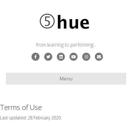
from learning to performing...
Facebook
Twitter
Linkedin
Youtube
Instagram
Email
Menu
Terms of Use
Last updated: 28 February 2020