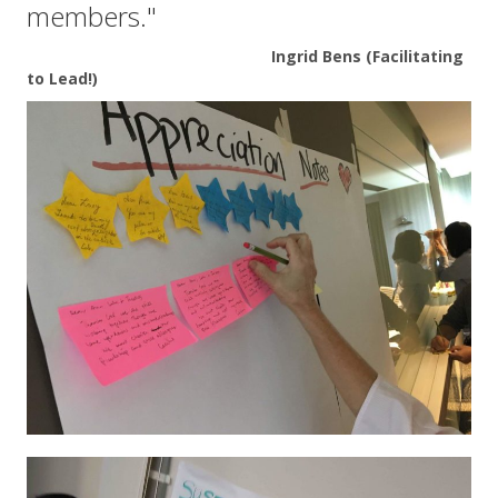
members."
Ingrid Bens (Facilitating
to Lead!)