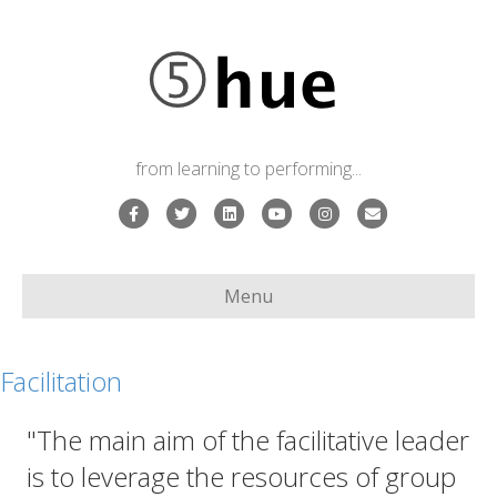
from learning to performing...
Facebook
Twitter
Linkedin
Youtube
Instagram
Email
Menu
Facilitation
"The main aim of the facilitative leader
is to leverage the resources of group