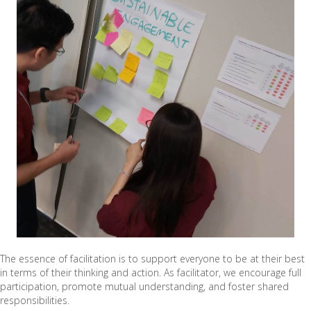
The essence of facilitation is to support everyone to be at their best
in terms of their thinking and action. As facilitator, we encourage full
participation, promote mutual understanding, and foster shared
responsibilities.